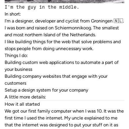
I'm the guy in the middle.
In short:
I'm a designer, developer and cyclist from Groningen 🇳🇱.
I was born and raised on
Schiermonnikoog
. The smallest
and most northern Island of the Netherlands.
I like building things for the web that solve problems and
stops people from doing unnecessary work.
Things I do:
Building custom web applications to automate a part of
your business
Building company websites that engage with your
customers
Setup a design system for your company
A little more details:
How it all started
We got our first family computer when I was 10. It was the
first time I used the internet. My uncle explained to me
that the internet was designed to put your stuff on it as