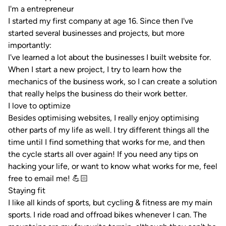
I'm a entrepreneur
I started my first company at age 16. Since then I've
started several businesses and projects, but more
importantly:
I've learned a lot about the businesses I built website for.
When I start a new project, I try to learn how the
mechanics of the business work, so I can create a solution
that really helps the business do their work better.
I love to optimize
Besides optimising websites, I really enjoy optimising
other parts of my life as well. I try different things all the
time until I find something that works for me, and then
the cycle starts all over again! If you need any tips on
hacking your life, or want to know what works for me,
feel
free to email me! 💪🏻
Staying fit
I like all kinds of sports, but cycling & fitness are my main
sports. I ride road and offroad bikes whenever I can. The