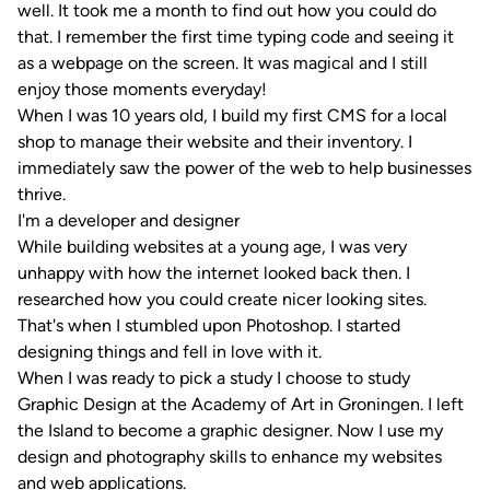
well. It took me a month to find out how you could do
that. I remember the first time typing code and seeing it
as a webpage on the screen. It was magical and I still
enjoy those moments everyday!
When I was 10 years old, I build my first CMS for a local
shop to manage their website and their inventory. I
immediately saw the power of the web to help businesses
thrive.
I'm a developer and designer
While building websites at a young age, I was very
unhappy with how the internet looked back then. I
researched how you could create nicer looking sites.
That's when I stumbled upon Photoshop. I started
designing things and fell in love with it.
When I was ready to pick a study I choose to study
Graphic Design at the Academy of Art in Groningen. I left
the Island to become a graphic designer. Now I use my
design and photography skills to enhance my websites
and web applications.