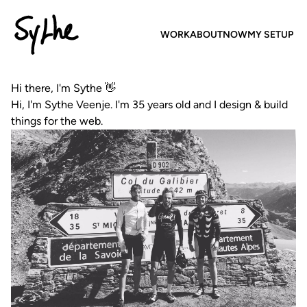
Sythe
WORK
ABOUT
NOW
MY SETUP
Hi there, I'm Sythe 👋
Hi, I'm Sythe Veenje. I'm 35 years old and I design & build
things for the web.